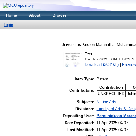
Home
About
Browse
Login
Universitas Kristen Maranatha, Muhamma
Text
11a. Hacip 2022. DUALITHINGS. ST
Download (3034Kb)
|
Preview
Item Type:
Patent
Contribution
C
Contributors:
UNSPECIFIED
Rahi
Subjects:
N Fine Arts
Divisions:
Faculty of Arts & Des
Depositing User:
Perpustakaan Maran
Date Deposited:
11 Apr 2025 04:07
Last Modified:
11 Apr 2025 04:07