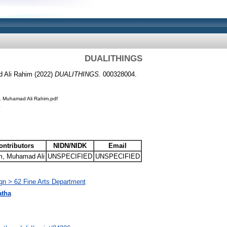
DUALITHINGS
d Ali Rahim (2022)
DUALITHINGS.
000328004.
. Muhamad Ali Rahim.pdf
ontributors
NIDN/NIDK
Email
m, Muhamad Ali
UNSPECIFIED
UNSPECIFIED
ign > 62 Fine Arts Department
atha