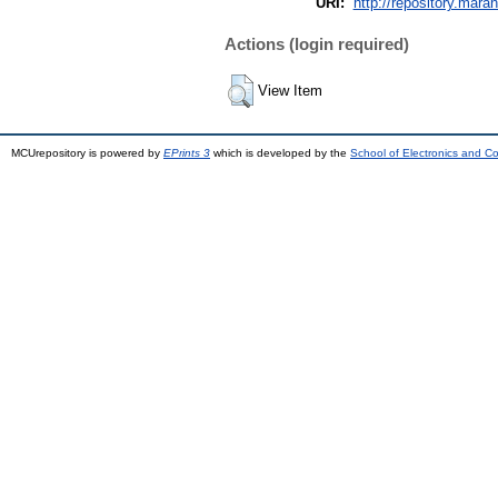
URI:
http://repository.mara
Actions (login required)
View Item
MCUrepository is powered by
EPrints 3
which is developed by the
School of Electronics and C