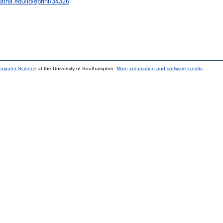
natha.edu/id/eprint/34326
omputer Science
at the University of Southampton.
More information and software credits
.