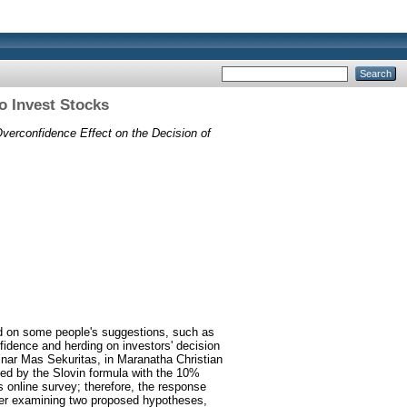
o Invest Stocks
verconfidence Effect on the Decision of
ed on some people's suggestions, such as
fidence and herding on investors' decision
Sinar Mas Sekuritas, in Maranatha Christian
ed by the Slovin formula with the 10%
is online survey; therefore, the response
fter examining two proposed hypotheses,