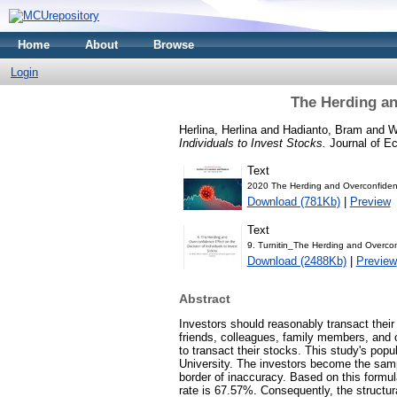
Home
About
Browse
Login
The Herding an
Herlina, Herlina
and
Hadianto, Bram
and
W
Individuals to Invest Stocks.
Journal of E
Text
2020 The Herding and Overconfide
Download (781Kb)
|
Preview
Text
9. Turnitin_The Herding and Overconf
Download (2488Kb)
|
Preview
Abstract
Investors should reasonably transact thei
friends, colleagues, family members, and o
to transact their stocks. This study's popu
University. The investors become the sam
border of inaccuracy. Based on this formula
rate is 67.57%. Consequently, the structu