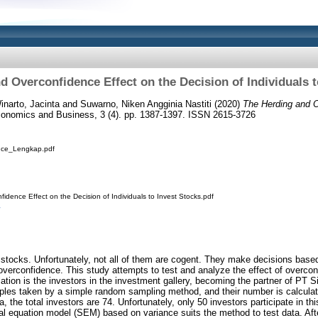
d Overconfidence Effect on the Decision of Individuals t
inarto, Jacinta
and
Suwarno, Niken Angginia Nastiti
(2020)
The Herding and O
conomics and Business, 3 (4). pp. 1387-1397. ISSN 2615-3726
nce_Lengkap.pdf
idence Effect on the Decision of Individuals to Invest Stocks.pdf
r stocks. Unfortunately, not all of them are cogent. They make decisions bas
verconfidence. This study attempts to test and analyze the effect of overcon
lation is the investors in the investment gallery, becoming the partner of PT 
ples taken by a simple random sampling method, and their number is calculat
, the total investors are 74. Unfortunately, only 50 investors participate in th
ral equation model (SEM) based on variance suits the method to test data. A