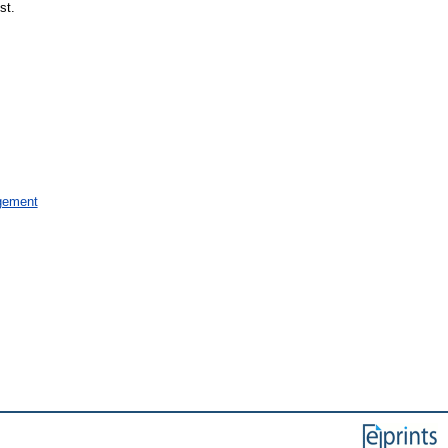
st.
agement