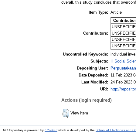
overall, this study concludes that overconf
Item Type:
Article
Contributio
UNSPECIFIE
Contributors:
UNSPECIFIE
UNSPECIFIE
UNSPECIFIE
Uncontrolled Keywords:
individual inv
Subjects:
H Social Scie
Depositing User:
Perpustakaan
Date Deposited:
11 Feb 2023 0
Last Modified:
24 Feb 2023 0
URI:
http://reposit
Actions (login required)
View Item
MCUrepository is powered by
EPrints 3
which is developed by the
School of Electronics and C