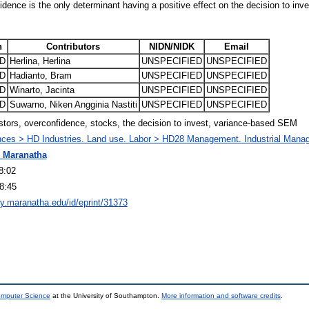
idence is the only determinant having a positive effect on the decision to inve
n
Contributors
NIDN/NIDK
Email
D
Herlina, Herlina
UNSPECIFIED
UNSPECIFIED
D
Hadianto, Bram
UNSPECIFIED
UNSPECIFIED
D
Winarto, Jacinta
UNSPECIFIED
UNSPECIFIED
D
Suwarno, Niken Angginia Nastiti
UNSPECIFIED
UNSPECIFIED
estors, overconfidence, stocks, the decision to invest, variance-based SEM
nces > HD Industries. Land use. Labor > HD28 Management. Industrial Man
 Maranatha
8:02
8:45
ory.maranatha.edu/id/eprint/31373
omputer Science
at the University of Southampton.
More information and software credits
.