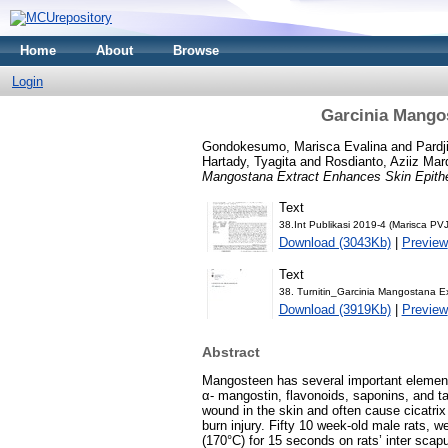
Home
About
Browse
Login
Garcinia Mangos
Gondokesumo, Marisca Evalina
and
Pardj
Hartady, Tyagita
and
Rosdianto, Aziiz Mar
Mangostana Extract Enhances Skin Epitheli
Text
38.Int Publikasi 2019-4 (Marisca P
Download (3043Kb)
|
Preview
Text
38. Turnitin_Garcinia Mangostana Ex
Download (3919Kb)
|
Preview
Abstract
Mangosteen has several important elements 
α- mangostin, flavonoids, saponins, and t
wound in the skin and often cause cicatrix
burn injury. Fifty 10 week-old male rats, w
(170°C) for 15 seconds on rats’ inter scap