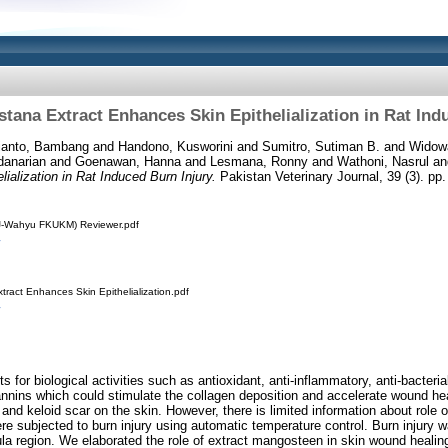
tana Extract Enhances Skin Epithelialization in Rat Ind
ianto, Bambang
and
Handono, Kusworini
and
Sumitro, Sutiman B.
and
Widow
danarian
and
Goenawan, Hanna
and
Lesmana, Ronny
and
Wathoni, Nasrul
an
alization in Rat Induced Burn Injury.
Pakistan Veterinary Journal, 39 (3). p
VJ-Wahyu FKUKM) Reviewer.pdf
tract Enhances Skin Epithelialization.pdf
for biological activities such as antioxidant, anti-inflammatory, anti-bacteri
annins which could stimulate the collagen deposition and accelerate wound he
 and keloid scar on the skin. However, there is limited information about role
ere subjected to burn injury using automatic temperature control. Burn injury w
ula region. We elaborated the role of extract mangosteen in skin wound healing