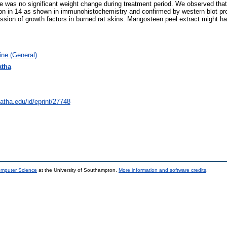
as no significant weight change during treatment period. We observed that t
n in 14 as shown in immunohistochemistry and confirmed by western blot pro
sion of growth factors in burned rat skins. Mangosteen peel extract might hav
ne (General)
atha
natha.edu/id/eprint/27748
omputer Science
at the University of Southampton.
More information and software credits
.