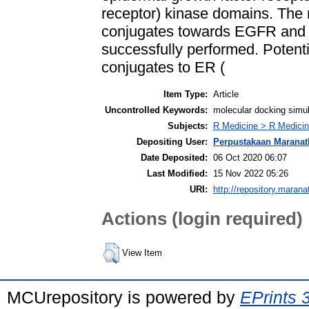
receptor) kinase domains. The 
conjugates towards EGFR and
successfully performed. Potenti
conjugates to ER (
Item Type:
Article
Uncontrolled Keywords:
molecular docking simul
Subjects:
R Medicine > R Medicin
Depositing User:
Perpustakaan Maranat
Date Deposited:
06 Oct 2020 06:07
Last Modified:
15 Nov 2022 05:26
URI:
http://repository.marana
Actions (login required)
View Item
MCUrepository is powered by
EPrints 