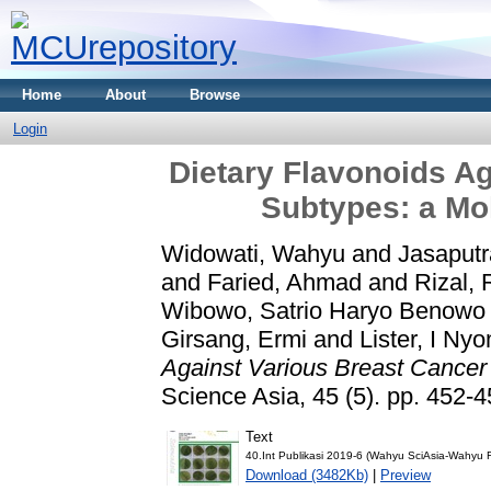
Home
About
Browse
Login
Dietary Flavonoids Ag
Subtypes: a Mo
Widowati, Wahyu
and
Jasaputr
and
Faried, Ahmad
and
Rizal, 
Wibowo, Satrio Haryo Benowo
Girsang, Ermi
and
Lister, I Ny
Against Various Breast Cancer
Science Asia, 45 (5). pp. 452
Text
40.Int Publikasi 2019-6 (Wahyu SciAsia-Wahyu
Download (3482Kb)
|
Preview