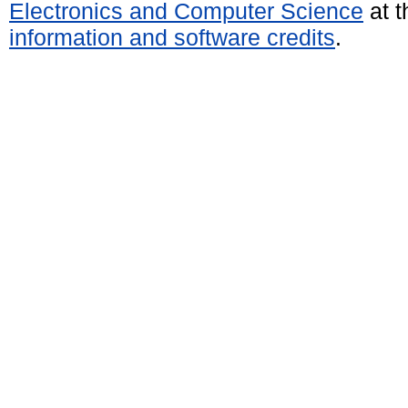
Electronics and Computer Science
at t
information and software credits
.