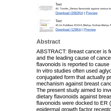
Text
40. Turnitin_Dietary flavonoids against various 
Download (2082Kb)
|
Preview
Text
40.Int Publikasi 2019-6 (Wahyu SciAsia-Wahyu 
Download (129Kb)
|
Preview
Abstract
ABSTRACT: Breast cancer is f
and the leading cause of cance
flavonoids is reported to cause 
In vitro studies often used agly
conjugated form that actually p
mechanism against breast canc
The present study aimed to inv
dietary flavonoids against brea
flavonoids were docked to ER 
epidermal growth factor recept