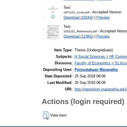
Text
- Accepted Version
1051101_Cover.pdf
Download (191Kb)
|
Preview
Text
- Accepted Versi
1051101_References.pdf
Download (123Kb)
|
Preview
Item Type:
Thesis (Undergraduate)
Subjects:
H Social Sciences > HF Comm
Divisions:
Faculty of Economics > 51 Acc
Depositing User:
Perpustakaan Maranatha
Date Deposited:
25 Sep 2018 08:08
Last Modified:
25 Sep 2018 08:08
URI:
http://repository.maranatha.edu/
Actions (login required)
View Item