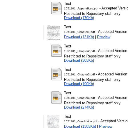
Text
- Accepted Versi
1051101_Appendices.pdf
Restricted to Repository staff only
Download (170Kb)
Text
- Accepted Version
1051101_Chapter1.pdf
Download (131Kb)
|
Preview
Text
- Accepted Version
1051101_Chapter2.pdf
Restricted to Repository staff only
Download (305Kb)
Text
- Accepted Version
1051101_Chapter3.pdf
Restricted to Repository staff only
Download (190Kb)
Text
- Accepted Version
1051101_Chapter4.pdf
Restricted to Repository staff only
Download (274Kb)
Text
- Accepted Versio
1051101_Conclusion.pdf
Download (1305Kb)
|
Preview