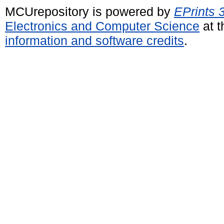
MCUrepository is powered by
EPrints 
Electronics and Computer Science
at t
information and software credits
.