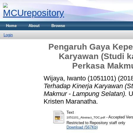
Home
About
Browse
Login
Pengaruh Gaya Kepe
Karyawan (Studi k
Perkasa Makmu
Wijaya, Iwanto (1051101)
(201
Terhadap Kinerja Karyawan (S
Makmur - Lampung Selatan).
Un
Kristen Maranatha.
Text
- Accepted Ver
1051101_Abstract_TOC.pdf
Restricted to Repository staff only
Download (567Kb)