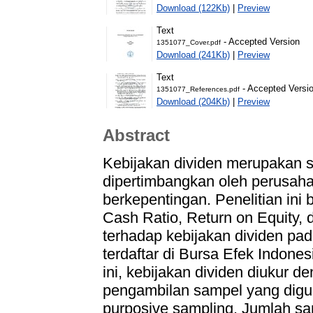
Download (122Kb)
|
Preview
Text
- Accepted Version
1351077_Cover.pdf
Download (241Kb)
|
Preview
Text
- Accepted Versi
1351077_References.pdf
Download (204Kb)
|
Preview
Abstract
Kebijakan dividen merupakan s
dipertimbangkan oleh perusaha
berkepentingan. Penelitian ini
Cash Ratio, Return on Equity, 
terhadap kebijakan dividen p
terdaftar di Bursa Efek Indone
ini, kebijakan dividen diukur 
pengambilan sampel yang digun
purposive sampling. Jumlah s