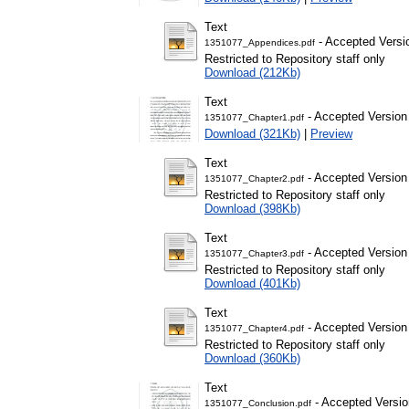
Text
- Accepted Versi
1351077_Appendices.pdf
Restricted to Repository staff only
Download (212Kb)
Text
- Accepted Version
1351077_Chapter1.pdf
Download (321Kb)
|
Preview
Text
- Accepted Version
1351077_Chapter2.pdf
Restricted to Repository staff only
Download (398Kb)
Text
- Accepted Version
1351077_Chapter3.pdf
Restricted to Repository staff only
Download (401Kb)
Text
- Accepted Version
1351077_Chapter4.pdf
Restricted to Repository staff only
Download (360Kb)
Text
- Accepted Versio
1351077_Conclusion.pdf