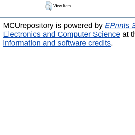
View Item
MCUrepository is powered by
EPrints 
Electronics and Computer Science
at t
information and software credits
.