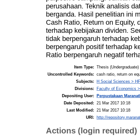
perusahaan. Teknik analisis data
berganda. Hasil penelitian ini
Cash Ratio, Return on Equity, 
terhadap kebijakan dividen. Se
tidak berpengaruh terhadap keb
berpengaruh positif terhadap ke
Ratio berpengaruh negatif terh
Item Type:
Thesis (Undergraduate)
Uncontrolled Keywords:
cash ratio, return on equ
Subjects:
H Social Sciences > H
Divisions:
Faculty of Economics >
Depositing User:
Perpustakaan Maranat
Date Deposited:
21 Mar 2017 10:18
Last Modified:
21 Mar 2017 10:18
URI:
http://repository.marana
Actions (login required)