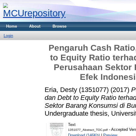
Home
About
Browse
Login
Pengaruh Cash Ratio,
to Equity Ratio terh
Perusahaan Sektor 
Efek Indonesi
Eria, Desty (1351077)
(2017)
P
dan Debt to Equity Ratio terh
Sektor Barang Konsumsi di Bur
Undergraduate thesis, Universi
Text
- Accepted Ver
1351077_Abstract_TOC.pdf
Download (146Kb)
|
Preview