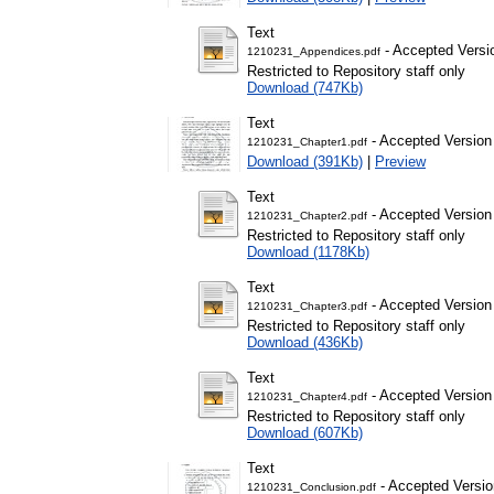
Text
- Accepted Versi
1210231_Appendices.pdf
Restricted to Repository staff only
Download (747Kb)
Text
- Accepted Version
1210231_Chapter1.pdf
Download (391Kb)
|
Preview
Text
- Accepted Version
1210231_Chapter2.pdf
Restricted to Repository staff only
Download (1178Kb)
Text
- Accepted Version
1210231_Chapter3.pdf
Restricted to Repository staff only
Download (436Kb)
Text
- Accepted Version
1210231_Chapter4.pdf
Restricted to Repository staff only
Download (607Kb)
Text
- Accepted Versio
1210231_Conclusion.pdf