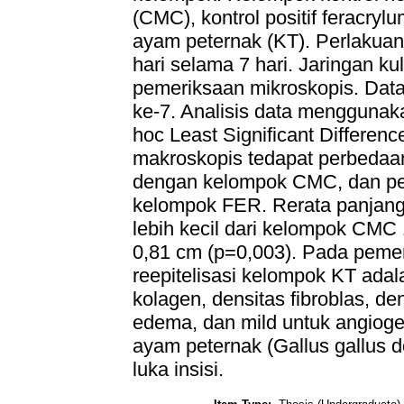
(CMC), kontrol positif feracryl
ayam peternak (KT). Perlakuan
hari selama 7 hari. Jaringan kul
pemeriksaan mikroskopis. Data 
ke-7. Analisis data menggunak
hoc Least Significant Differen
makroskopis tedapat perbedaan
dengan kelompok CMC, dan per
kelompok FER. Rerata panjang
lebih kecil dari kelompok CM
0,81 cm (p=0,003). Pada pemer
reepitelisasi kelompok KT adal
kolagen, densitas fibroblas, den
edema, dan mild untuk angiogen
ayam peternak (Gallus gallus
luka insisi.