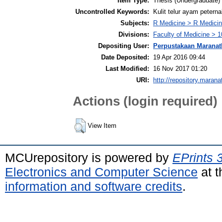
Item Type:
Thesis (Undergraduate)
Uncontrolled Keywords:
Kulit telur ayam petern
Subjects:
R Medicine > R Medicin
Divisions:
Faculty of Medicine > 1
Depositing User:
Perpustakaan Maranat
Date Deposited:
19 Apr 2016 09:44
Last Modified:
16 Nov 2017 01:20
URI:
http://repository.marana
Actions (login required)
View Item
MCUrepository is powered by
EPrints 
Electronics and Computer Science
at t
information and software credits
.