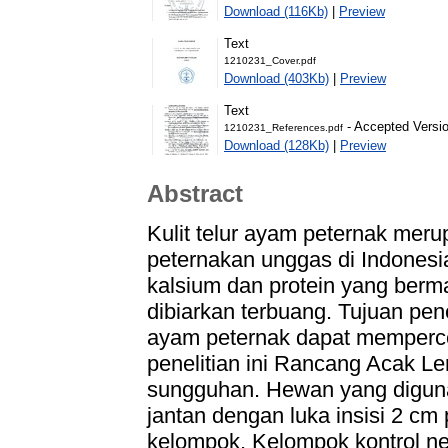
Download (116Kb)
|
Preview
Text
1210231_Cover.pdf
Download (403Kb)
|
Preview
Text
- Accepted Versi
1210231_References.pdf
Download (128Kb)
|
Preview
Abstract
Kulit telur ayam peternak meru
peternakan unggas di Indonesi
kalsium dan protein yang ber
dibiarkan terbuang. Tujuan pene
ayam peternak dapat memperc
penelitian ini Rancang Acak Le
sungguhan. Hewan yang digun
jantan dengan luka insisi 2 c
kelompok. Kelompok kontrol ne