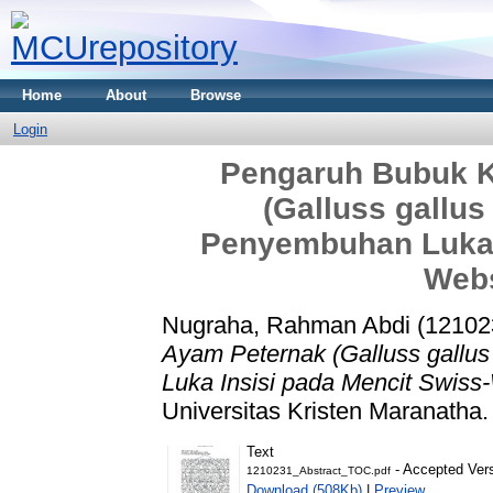
Home
About
Browse
Login
Pengaruh Bubuk Ku
(Galluss gallu
Penyembuhan Luka I
Webs
Nugraha, Rahman Abdi (12102
Ayam Peternak (Galluss gallu
Luka Insisi pada Mencit Swiss
Universitas Kristen Maranatha.
Text
- Accepted Ver
1210231_Abstract_TOC.pdf
Download (508Kb)
|
Preview