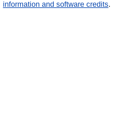
information and software credits
.