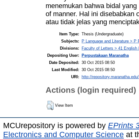
menemukan bahwa bidal yang p
of manner. Hal ini disebabkan
atau tidak jelas yang mencipt
Item Type:
Thesis (Undergraduate)
Subjects:
P Language and Literature > P P
Divisions:
Faculty of Letters > 41 English
Depositing User:
Perpustakaan Maranatha
Date Deposited:
30 Oct 2015 08:50
Last Modified:
30 Oct 2015 08:50
URI:
http://repository.maranatha.edu/
Actions (login required)
View Item
MCUrepository is powered by
EPrints 
Electronics and Computer Science
at t