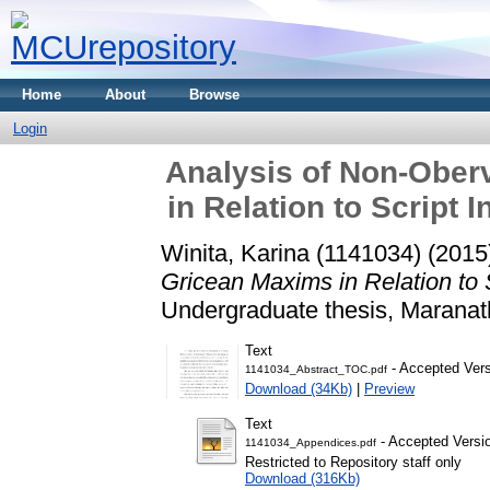
Home
About
Browse
Login
Analysis of Non-Ober
in Relation to Script 
Winita, Karina (1141034)
(2015
Gricean Maxims in Relation to S
Undergraduate thesis, Maranath
Text
- Accepted Ver
1141034_Abstract_TOC.pdf
Download (34Kb)
|
Preview
Text
- Accepted Versi
1141034_Appendices.pdf
Restricted to Repository staff only
Download (316Kb)