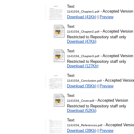
Text
- Accepted Version
1141034_Chapter1.pdf
Download (41Kb)
|
Preview
Text
- Accepted Version
1141034_Chapter2.pdf
Restricted to Repository staff only
Download (47Kb)
Text
- Accepted Version
1141034_Chapter3.pdf
Restricted to Repository staff only
Download (127Kb)
Text
- Accepted Versio
1141034_Conclusion.pdf
Download (35Kb)
|
Preview
Text
- Accepted Version
1141034_Cover.pdf
Restricted to Repository staff only
Download (52Kb)
Text
- Accepted Versi
1141034_References.pdf
Download (28Kb)
|
Preview