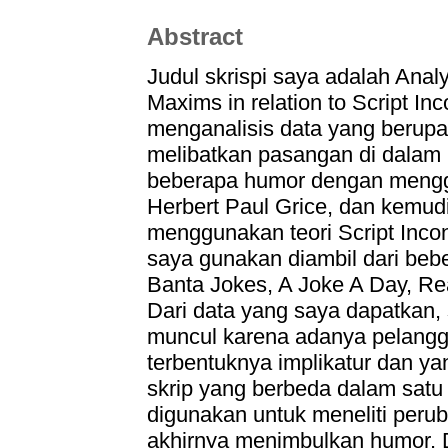
Abstract
Judul skrispi saya adalah Anal
Maxims in relation to Script In
menganalisis data yang berupa
melibatkan pasangan di dalam 
beberapa humor dengan menggu
Herbert Paul Grice, dan kemudi
menggunakan teori Script Incon
saya gunakan diambil dari bebe
Banta Jokes, A Joke A Day, Re
Dari data yang saya dapatkan
muncul karena adanya pelangg
terbentuknya implikatur dan y
skrip yang berbeda dalam satu c
digunakan untuk meneliti perub
akhirnya menimbulkan humor. Da