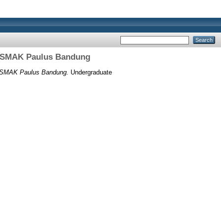
Di SMAK Paulus Bandung
i SMAK Paulus Bandung.
Undergraduate