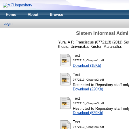
Home
About
Browse
Login
Sistem Informasi Admi
Yura. A P, Franciscus (0772113)
(2011)
Sis
thesis, Universitas Kristen Maranatha.
Text
0772113_Chapter1.pdf
Download (15Kb)
Text
0772113_Chapter2.pdf
Restricted to Repository staff onl
Download (220Kb)
Text
0772113_Chapter3.pdf
Restricted to Repository staff onl
Download (529Kb)
Text
0772113_Chapter4.pdf