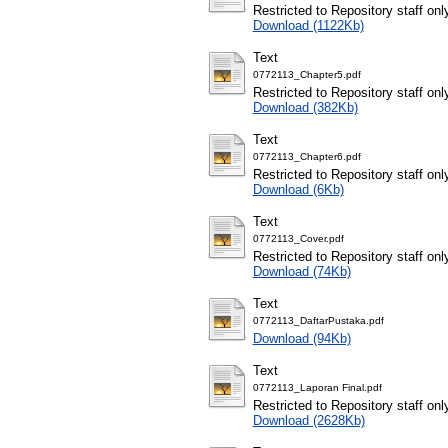
Restricted to Repository staff onl
Download (1122Kb)
Text
0772113_Chapter5.pdf
Restricted to Repository staff onl
Download (382Kb)
Text
0772113_Chapter6.pdf
Restricted to Repository staff onl
Download (6Kb)
Text
0772113_Cover.pdf
Restricted to Repository staff onl
Download (74Kb)
Text
0772113_DaftarPustaka.pdf
Download (94Kb)
Text
0772113_Laporan Final.pdf
Restricted to Repository staff onl
Download (2628Kb)