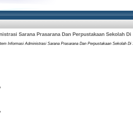
nistrasi Sarana Prasarana Dan Perpustakaan Sekolah 
tem Informasi Administrasi Sarana Prasarana Dan Perpustakaan Sekolah D
y
y