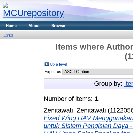
Home
About
Browse
Login
Items where Author 
(1
Up a level
Export as
Group by:
It
Number of items:
1
.
Zenitawati, Zenitawati (112205
Fixed Wing UAV Menggunakan P
untuk Sistem Pengisian Daya -