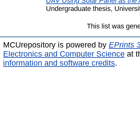
UAV Using Solar Panel as the 
Undergraduate thesis, Universi
This list was gen
MCUrepository is powered by
EPrints 
Electronics and Computer Science
at t
information and software credits
.