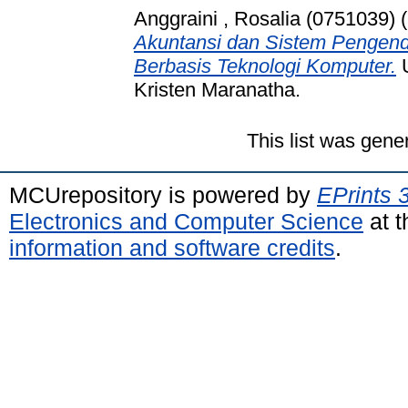
Anggraini , Rosalia (0751039)
(
Akuntansi dan Sistem Pengenda
Berbasis Teknologi Komputer.
U
Kristen Maranatha.
This list was gen
MCUrepository is powered by
EPrints 
Electronics and Computer Science
at t
information and software credits
.