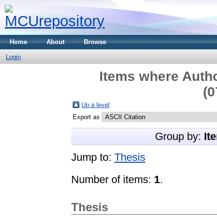
Home
About
Browse
Login
Items where Autho
(0
Up a level
Export as
Group by:
It
Jump to:
Thesis
Number of items:
1
.
Thesis