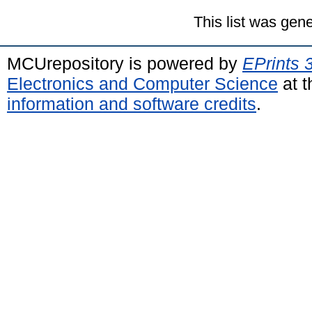
This list was gen
MCUrepository is powered by
EPrints 
Electronics and Computer Science
at t
information and software credits
.