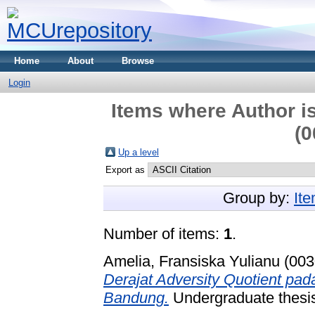
Home
About
Browse
Login
Items where Author is
(0
Up a level
Export as
Group by:
It
Number of items:
1
.
Amelia, Fransiska Yulianu (00
Derajat Adversity Quotient pa
Bandung.
Undergraduate thesis