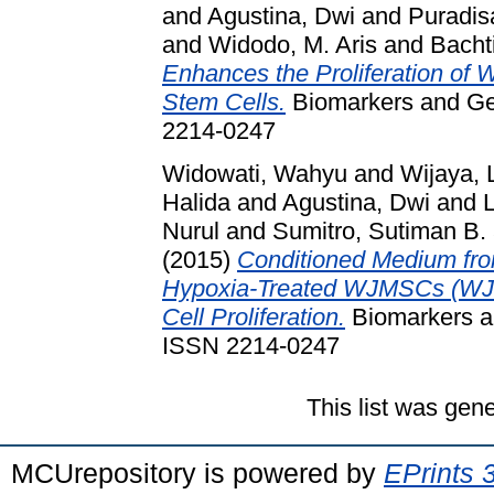
and
Agustina, Dwi
and
Puradis
and
Widodo, M. Aris
and
Bachti
Enhances the Proliferation of
Stem Cells.
Biomarkers and Gen
2214-0247
Widowati, Wahyu
and
Wijaya, 
Halida
and
Agustina, Dwi
and
Nurul
and
Sumitro, Sutiman B.
(2015)
Conditioned Medium f
Hypoxia-Treated WJMSCs (WJM
Cell Proliferation.
Biomarkers an
ISSN 2214-0247
This list was gen
MCUrepository is powered by
EPrints 