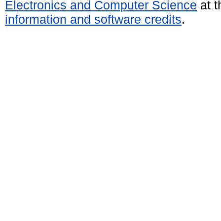
Electronics and Computer Science
at t
information and software credits
.