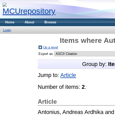
Home
About
Browse
Login
Items where Aut
Up a level
Export as
Group by:
It
Jump to:
Article
Number of items:
2
.
Article
Antonius, Andreas Ardhika
an