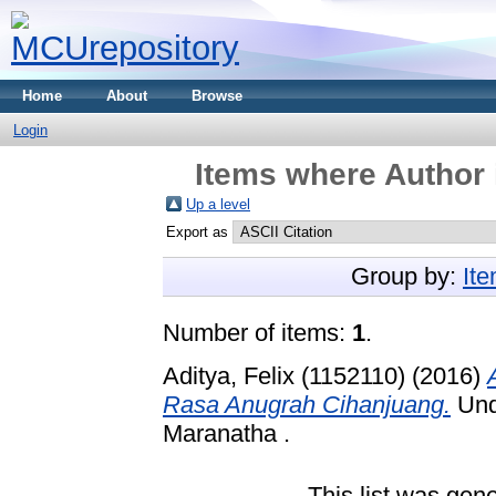
Home
About
Browse
Login
Items where Author 
Up a level
Export as
Group by:
It
Number of items:
1
.
Aditya, Felix (1152110)
(2016)
Rasa Anugrah Cihanjuang.
Unde
Maranatha .
This list was gen