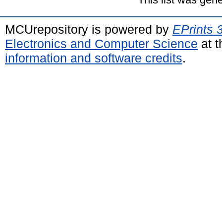
MCUrepository is powered by
EPrints 
Electronics and Computer Science
at t
information and software credits
.