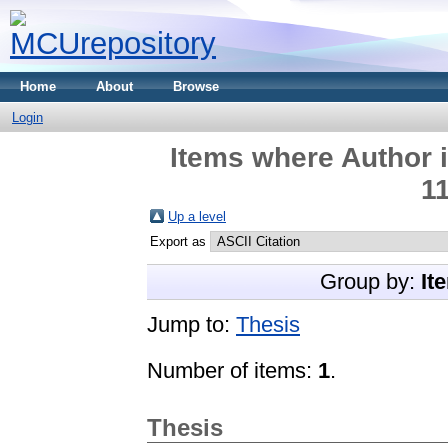
Home
About
Browse
Login
Items where Author i
1
Up a level
Export as
Group by:
It
Jump to:
Thesis
Number of items:
1
.
Thesis