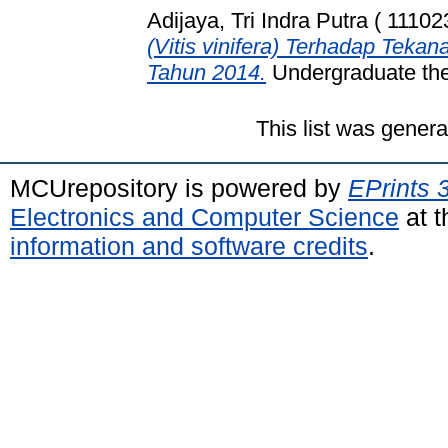
Adijaya, Tri Indra Putra ( 11102
(Vitis vinifera) Terhadap Tek
Tahun 2014.
Undergraduate thes
This list was gener
MCUrepository is powered by
EPrints 
Electronics and Computer Science
at t
information and software credits
.