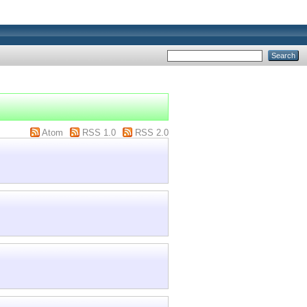
Atom
RSS 1.0
RSS 2.0