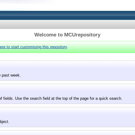
Welcome to MCUrepository
ere to start customising this repository
.
e past week.
f fields. Use the search field at the top of the page for a quick search.
bject.