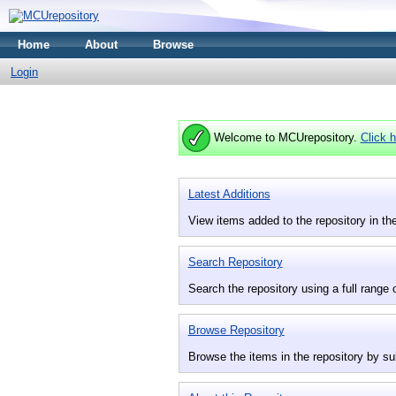
Home
About
Browse
Login
Welcome to MCUrepository.
Click h
Latest Additions
View items added to the repository in th
Search Repository
Search the repository using a full range o
Browse Repository
Browse the items in the repository by su