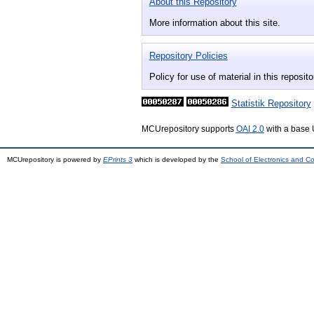
About this Repository
More information about this site.
Repository Policies
Policy for use of material in this reposito
Statistik Repository
MCUrepository supports
OAI 2.0
with a base
MCUrepository is powered by
EPrints 3
which is developed by the
School of Electronics and C