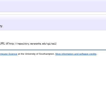
ry.
 URL of
http://repository.maranatha.edu/cgi/oai2
omputer Science
at the University of Southampton.
More information and software credits
.