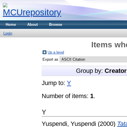
Home
About
Browse
Login
Items whe
Up a level
Export as
Group by:
Creator
Jump to:
Y
Number of items:
1
.
Y
Yuspendi, Yuspendi
(2000)
Tat