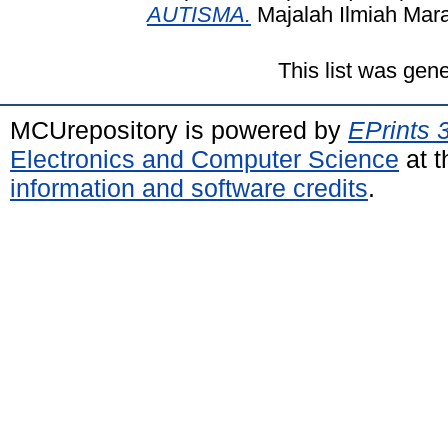
AUTISMA.
Majalah Ilmiah Mara
This list was gen
MCUrepository is powered by
EPrints 
Electronics and Computer Science
at t
information and software credits
.