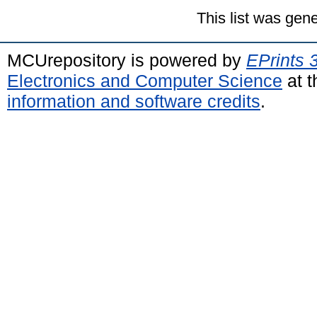
This list was gen
MCUrepository is powered by
EPrints 
Electronics and Computer Science
at t
information and software credits
.