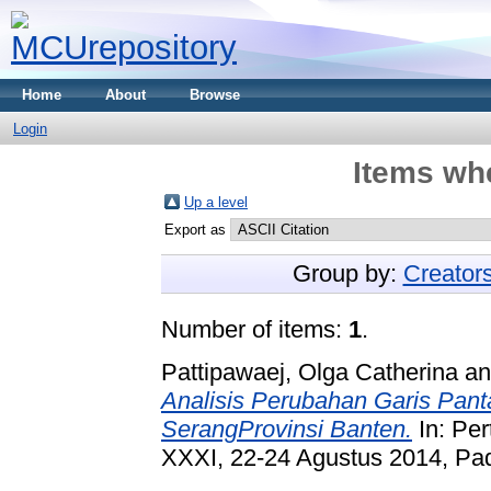
Home
About
Browse
Login
Items whe
Up a level
Export as
Group by:
Creator
Number of items:
1
.
Pattipawaej, Olga Catherina
a
Analisis Perubahan Garis Pant
SerangProvinsi Banten.
In: Pe
XXXI, 22-24 Agustus 2014, Pa