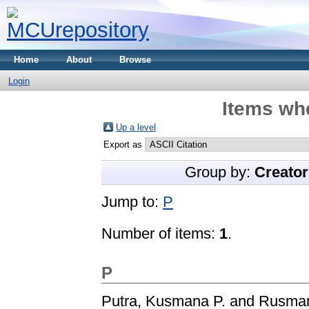
Home
About
Browse
Login
Items whe
Up a level
Export as
Group by:
Creator
Jump to:
P
Number of items:
1
.
P
Putra, Kusmana P.
and
Rusman