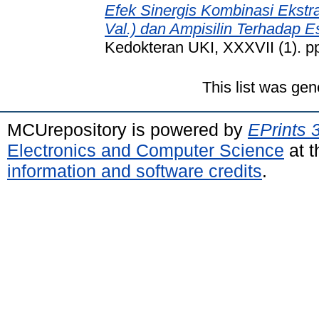
Efek Sinergis Kombinasi Ekst
Val.) dan Ampisilin Terhadap Es
Kedokteran UKI, XXXVII (1). p
This list was ge
MCUrepository is powered by
EPrints 
Electronics and Computer Science
at t
information and software credits
.