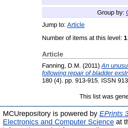
Group by:
Jump to:
Article
Number of items at this level:
1
Article
Fanning, D.M.
(2011)
An unusua
following repair of bladder exst
180 (4). pp. 913-915. ISSN 91
This list was gen
MCUrepository is powered by
EPrints 
Electronics and Computer Science
at t