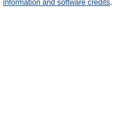
information and software credits
.