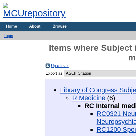
Home
About
Browse
Login
Items where Subject 
m
Up a level
Export as
Library of Congress Subje
R Medicine
(6)
RC Internal med
RC0321 Neuro
Neuropsychia
RC1200 Spor