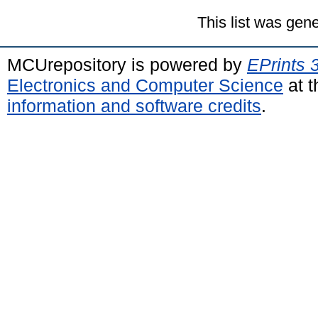
This list was gen
MCUrepository is powered by
EPrints 
Electronics and Computer Science
at t
information and software credits
.