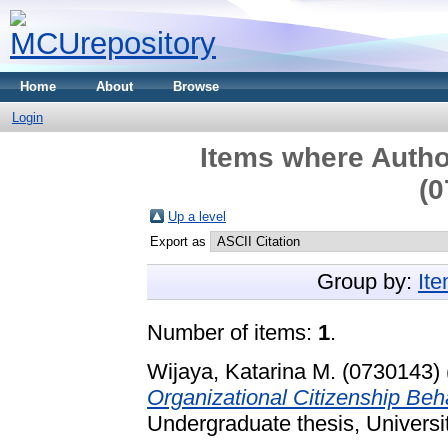
Home
About
Browse
Login
Items where Author
(0
Up a level
Export as
Group by:
It
Number of items:
1
.
Wijaya, Katarina M. (0730143)
Organizational Citizenship Be
Undergraduate thesis, Universi