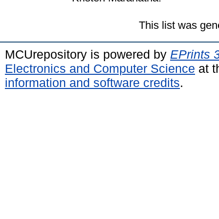
This list was ge
MCUrepository is powered by
EPrints 
Electronics and Computer Science
at t
information and software credits
.