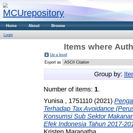
Home
About
Browse
Login
Items where Autho
Up a level
Export as
Group by:
It
Number of items:
1
.
Yunisa , 1751110
(2021)
Pengar
Terhadap Tax Avoidance (Perus
Konsumsi Sub Sektor Makanan
Efek Indonesia Tahun 2017-201
Kristen Maranatha.