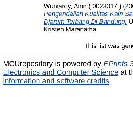
Wuniardy, Airin ( 0023017 )
(20
Pengendalian Kualitas Kain S
Djarum Terbang Di Bandung.
Un
Kristen Maranatha.
This list was ge
MCUrepository is powered by
EPrints 
Electronics and Computer Science
at t
information and software credits
.