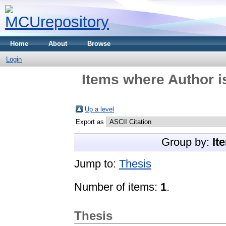
Home
About
Browse
Login
Items where Author i
Up a level
Export as
Group by:
It
Jump to:
Thesis
Number of items:
1
.
Thesis