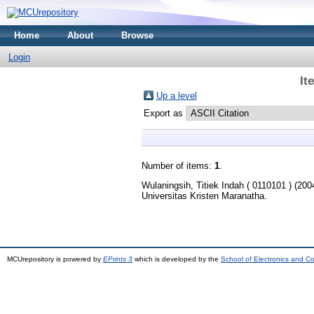
Home
About
Browse
Login
It
Up a level
Export as
Number of items:
1
.
Wulaningsih, Titiek Indah ( 0110101 )
(200
Universitas Kristen Maranatha.
MCUrepository is powered by
EPrints 3
which is developed by the
School of Electronics and C