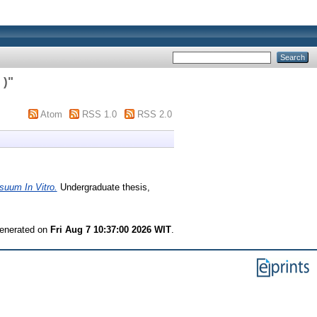
 )
"
Atom
RSS 1.0
RSS 2.0
suum In Vitro.
Undergraduate thesis,
generated on
Fri Aug 7 10:37:00 2026 WIT
.