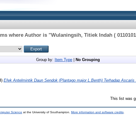
ems where Author is "
Wulaningsih, Titiek Indah ( 0110101
Group by:
Item Type
|
No Grouping
4)
Efek Antelmintik Daun Sendok (Plantago major L.Benth) Terhadap Ascaris 
This list was 
omputer Science
at the University of Southampton.
More information and software credits
.