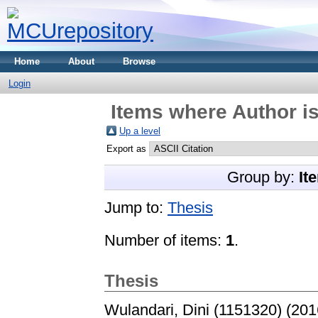
Home
About
Browse
Login
Items where Author is
Up a level
Export as
Group by:
It
Jump to:
Thesis
Number of items:
1
.
Thesis
Wulandari, Dini (1151320)
(201