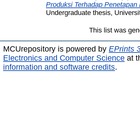
Produksi Terhadap Penetapan 
Undergraduate thesis, Universi
This list was ge
MCUrepository is powered by
EPrints 
Electronics and Computer Science
at t
information and software credits
.