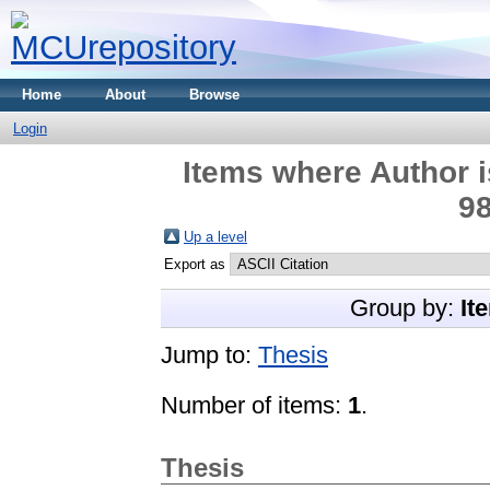
Home
About
Browse
Login
Items where Author i
98
Up a level
Export as
Group by:
It
Jump to:
Thesis
Number of items:
1
.
Thesis