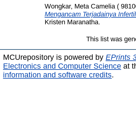
Wongkar, Meta Camelia ( 9810
Mengancam Terjadainya Infertil
Kristen Maranatha.
This list was ge
MCUrepository is powered by
EPrints 
Electronics and Computer Science
at t
information and software credits
.