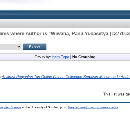
tems where Author is "
Wiwaha, Panji Yudasetya (1277012
Group by:
Item Type
|
No Grouping
)
Aplikasi Penjualan Tas Online Falcon Collection Berbasis Mobile pada Andro
This list was g
omputer Science
at the University of Southampton.
More information and software credits
.