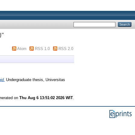
)
"
Atom
RSS 1.0
RSS 2.0
id.
Undergraduate thesis, Universitas
enerated on
Thu Aug 6 13:51:02 2026 WIT
.