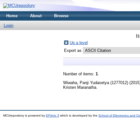
Home
About
Browse
Login
I
Up a level
Export as
Number of items:
1
.
Wiwaha, Panji Yudasetya (1277012)
(2015
Kristen Maranatha.
MCUrepository is powered by
EPrints 3
which is developed by the
School of Electronics and C