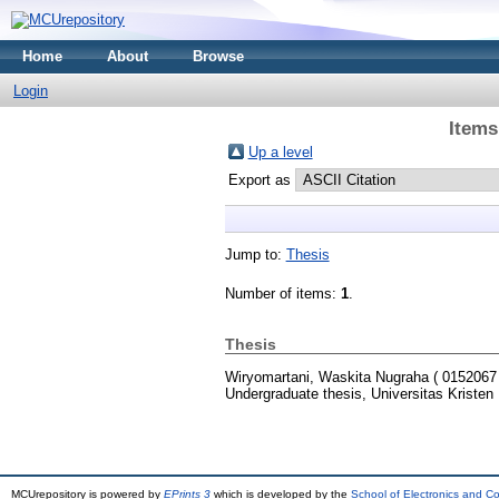
Home
About
Browse
Login
Items
Up a level
Export as
Jump to:
Thesis
Number of items:
1
.
Thesis
Wiryomartani, Waskita Nugraha ( 0152067 
Undergraduate thesis, Universitas Kristen
MCUrepository is powered by
EPrints 3
which is developed by the
School of Electronics and C