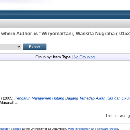
 where Author is "
Wiryomartani, Waskita Nugraha ( 0152
Group by:
Item Type
|
No Grouping
)
(2005)
Pengaruh Manajemen Hutang Dagang Terhadap Aliran Kas dan Likui
 Maranatha.
This list was 
omputer Science
at the University of Southampton.
More information and software credits
.