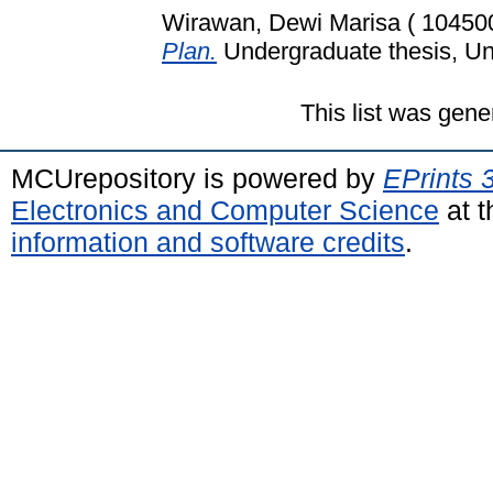
Wirawan, Dewi Marisa ( 10450
Plan.
Undergraduate thesis, Uni
This list was gen
MCUrepository is powered by
EPrints 
Electronics and Computer Science
at t
information and software credits
.