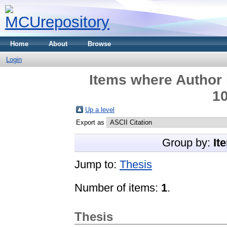
Home
About
Browse
Login
Items where Author 
10
Up a level
Export as
Group by:
It
Jump to:
Thesis
Number of items:
1
.
Thesis