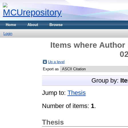
Home
About
Browse
Login
Items where Author 
02
Up a level
Export as
Group by:
It
Jump to:
Thesis
Number of items:
1
.
Thesis