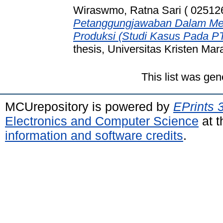
Wiraswmo, Ratna Sari ( 02512
Petanggungjawaban Dalam Menu
Produksi (Studi Kasus Pada P
thesis, Universitas Kristen Mar
This list was ge
MCUrepository is powered by
EPrints 
Electronics and Computer Science
at t
information and software credits
.