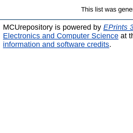
This list was gen
MCUrepository is powered by
EPrints 
Electronics and Computer Science
at t
information and software credits
.