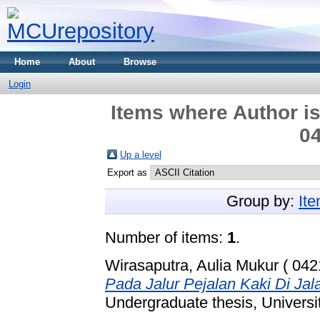
Home
About
Browse
Login
Items where Author is
04
Up a level
Export as
Group by:
It
Number of items:
1
.
Wirasaputra, Aulia Mukur ( 042
Pada Jalur Pejalan Kaki Di J
Undergraduate thesis, Universi