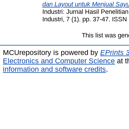
dan Layout untuk Menjual Say
Industri: Jurnal Hasil Peneliti
Industri, 7 (1). pp. 37-47. ISS
This list was ge
MCUrepository is powered by
EPrints 
Electronics and Computer Science
at t
information and software credits
.