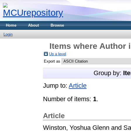
Home
About
Browse
Login
Items where Author i
Up a level
Export as
Group by:
It
Jump to:
Article
Number of items:
1
.
Article
Winston, Yoshua Glenn
and
Sa