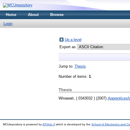
Home
About
Browse
Login
Up a level
Export as
Jump to:
Thesis
Number of items:
1
.
Thesis
Winawati, ( 0343032 )
(2007)
Apprenticeshi
MCUrepository is powered by
EPrints 3
which is developed by the
School of Electronics and C