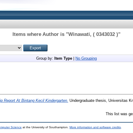
Items where Author is "
Winawati, ( 0343032 )
"
Group by:
Item Type
|
No Grouping
p Report At Bintang Kecil Kindergarten.
Undergraduate thesis, Universitas Kr
This list was g
omputer Science
at the University of Southampton.
More information and software credits
.