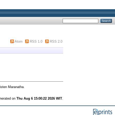
Atom
RSS 1.0
RSS 2.0
isten Maranatha.
enerated on
Thu Aug 6 15:00:22 2026 WIT
.