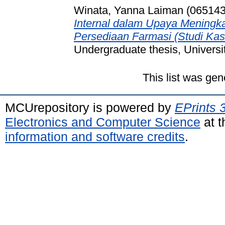
Winata, Yanna Laiman (065143
Internal dalam Upaya Meningkat
Persediaan Farmasi (Studi Ka
Undergraduate thesis, Universi
This list was ge
MCUrepository is powered by
EPrints 
Electronics and Computer Science
at t
information and software credits
.