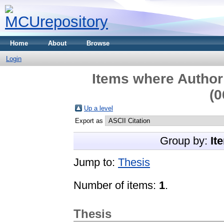
Home
About
Browse
Login
Items where Author 
(0
Up a level
Export as
Group by:
It
Jump to:
Thesis
Number of items:
1
.
Thesis