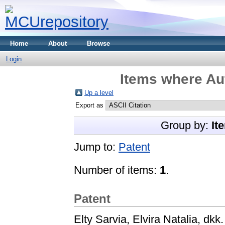
Home
About
Browse
Login
Items where Aut
Up a level
Export as
Group by:
It
Jump to:
Patent
Number of items:
1
.
Patent
Elty Sarvia, Elvira Natalia, dkk