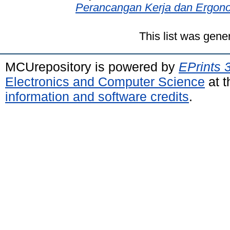
Perancangan Kerja dan Ergono
This list was gen
MCUrepository is powered by
EPrints 
Electronics and Computer Science
at t
information and software credits
.