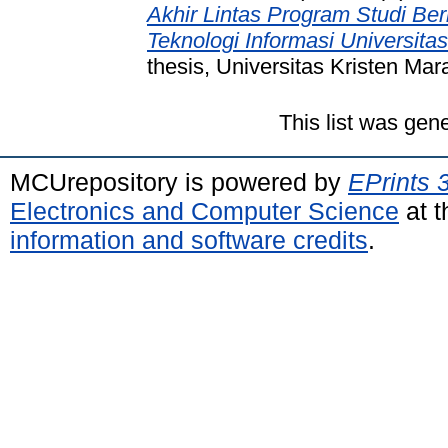
Akhir Lintas Program Studi Be
Teknologi Informasi Universita
thesis, Universitas Kristen Mar
This list was gen
MCUrepository is powered by
EPrints 
Electronics and Computer Science
at t
information and software credits
.