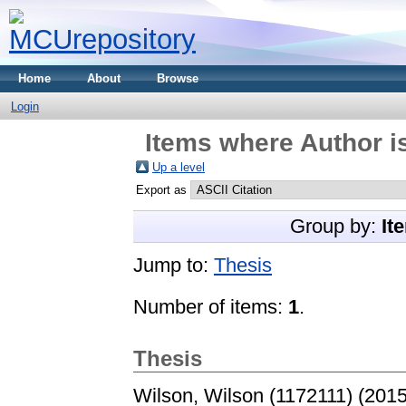
Home
About
Browse
Login
Items where Author is
Up a level
Export as
Group by:
It
Jump to:
Thesis
Number of items:
1
.
Thesis
Wilson, Wilson (1172111)
(201