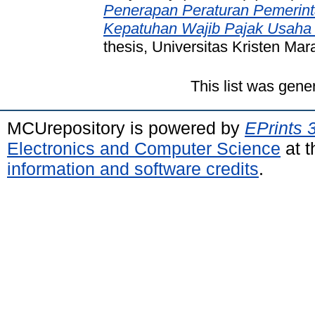
Penerapan Peraturan Pemerint
Kepatuhan Wajib Pajak Usaha 
thesis, Universitas Kristen Mar
This list was gen
MCUrepository is powered by
EPrints 
Electronics and Computer Science
at t
information and software credits
.