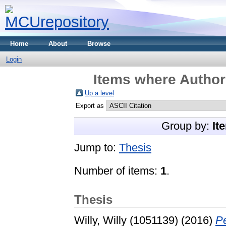
Home
About
Browse
Login
Items where Author 
Up a level
Export as
Group by:
It
Jump to:
Thesis
Number of items:
1
.
Thesis
Willy, Willy (1051139)
(2016)
P