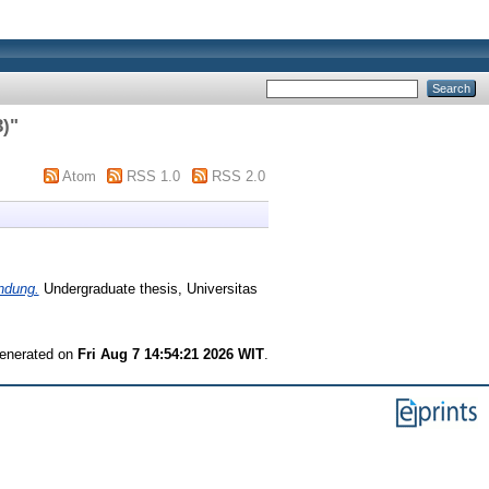
3)
"
Atom
RSS 1.0
RSS 2.0
ndung.
Undergraduate thesis, Universitas
generated on
Fri Aug 7 14:54:21 2026 WIT
.