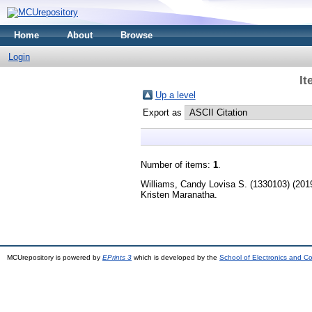
Home
About
Browse
Login
It
Up a level
Export as
Number of items:
1
.
Williams, Candy Lovisa S. (1330103)
(201
Kristen Maranatha.
MCUrepository is powered by
EPrints 3
which is developed by the
School of Electronics and C