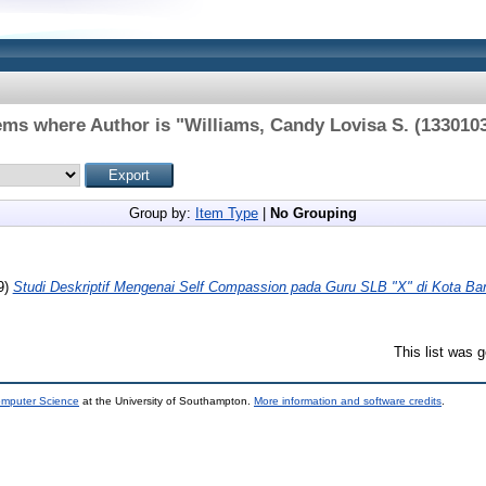
ems where Author is "
Williams, Candy Lovisa S. (133010
Group by:
Item Type
|
No Grouping
9)
Studi Deskriptif Mengenai Self Compassion pada Guru SLB "X" di Kota Ba
This list was 
omputer Science
at the University of Southampton.
More information and software credits
.