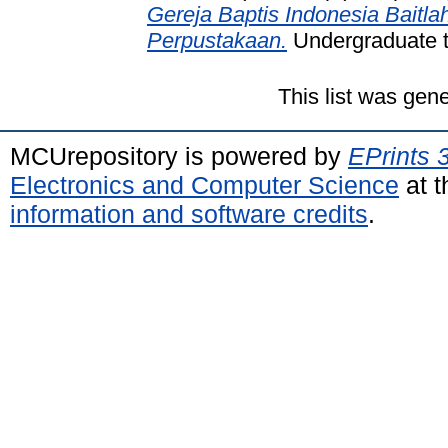
Gereja Baptis Indonesia Baitla
Perpustakaan.
Undergraduate th
This list was gen
MCUrepository is powered by
EPrints 
Electronics and Computer Science
at t
information and software credits
.