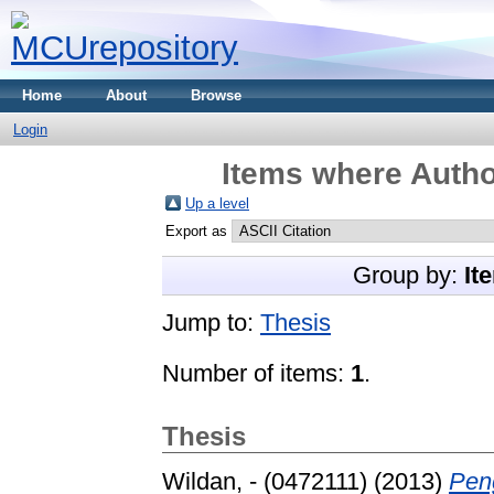
Home
About
Browse
Login
Items where Author
Up a level
Export as
Group by:
It
Jump to:
Thesis
Number of items:
1
.
Thesis
Wildan, - (0472111)
(2013)
Pen