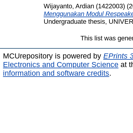
Wijayanto, Ardian (1422003)
(2
Menggunakan Modul Respeaker
Undergraduate thesis, UNI
This list was gen
MCUrepository is powered by
EPrints 
Electronics and Computer Science
at t
information and software credits
.