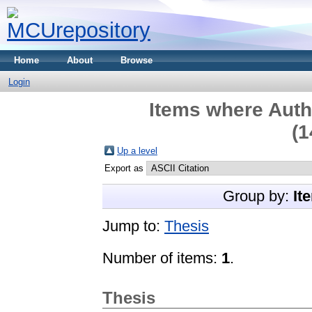
Home
About
Browse
Login
Items where Autho
(1
Up a level
Export as
Group by:
It
Jump to:
Thesis
Number of items:
1
.
Thesis