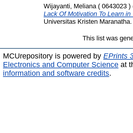
Wijayanti, Meliana ( 0643023 )
Lack Of Motivation To Learn i
Universitas Kristen Maranatha.
This list was gen
MCUrepository is powered by
EPrints 
Electronics and Computer Science
at t
information and software credits
.