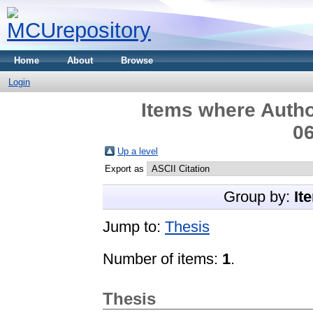
Home
About
Browse
Login
Items where Autho
06
Up a level
Export as
Group by:
It
Jump to:
Thesis
Number of items:
1
.
Thesis