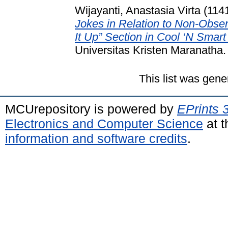
Wijayanti, Anastasia Virta (114
Jokes in Relation to Non-Obse
It Up” Section in Cool ‘N Smar
Universitas Kristen Maranatha.
This list was gen
MCUrepository is powered by
EPrints 
Electronics and Computer Science
at t
information and software credits
.