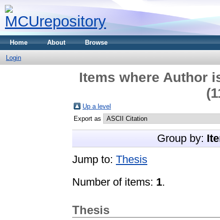
Home
About
Browse
Login
Items where Author i
(1
Up a level
Export as
Group by:
It
Jump to:
Thesis
Number of items:
1
.
Thesis