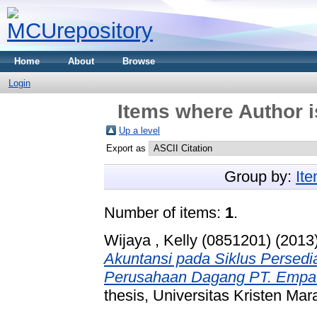
Home
About
Browse
Login
Items where Author i
Up a level
Export as
Group by:
It
Number of items:
1
.
Wijaya , Kelly (0851201)
(2013
Akuntansi pada Siklus Persedi
Perusahaan Dagang PT. Empat
thesis, Universitas Kristen Mar