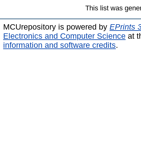
This list was gen
MCUrepository is powered by
EPrints 
Electronics and Computer Science
at t
information and software credits
.