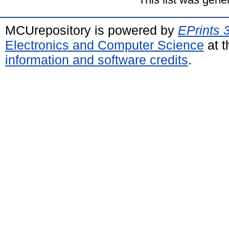
MCUrepository is powered by
EPrints 
Electronics and Computer Science
at t
information and software credits
.