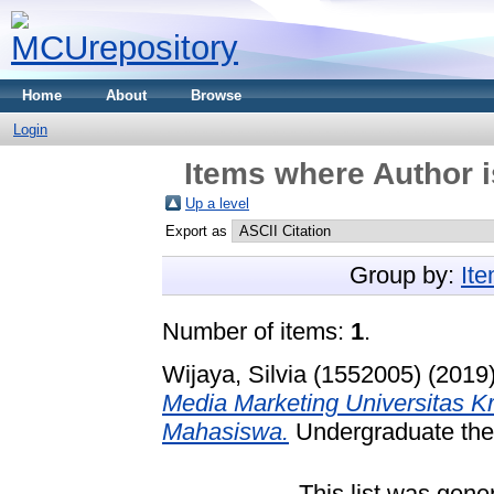
Home
About
Browse
Login
Items where Author i
Up a level
Export as
Group by:
It
Number of items:
1
.
Wijaya, Silvia (1552005)
(2019
Media Marketing Universitas K
Mahasiswa.
Undergraduate thes
This list was gen