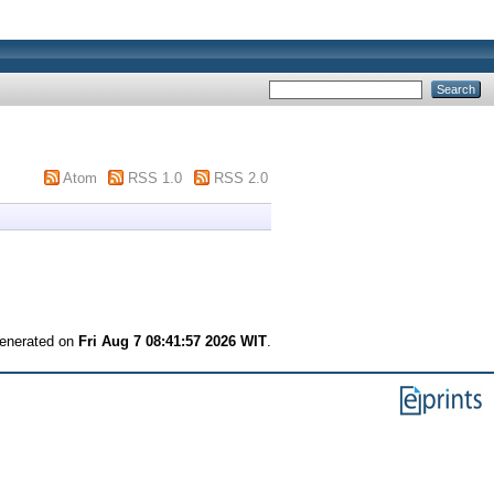
Atom
RSS 1.0
RSS 2.0
generated on
Fri Aug 7 08:41:57 2026 WIT
.