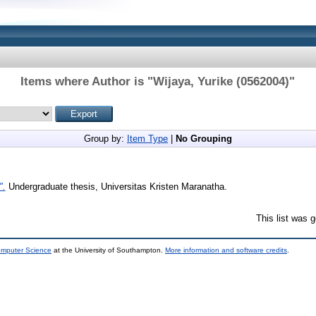
Items where Author is "
Wijaya, Yurike (0562004)
"
Group by:
Item Type
|
No Grouping
".
Undergraduate thesis, Universitas Kristen Maranatha.
This list was 
omputer Science
at the University of Southampton.
More information and software credits
.