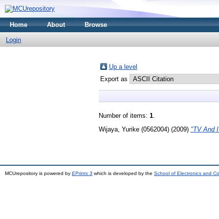
Home
About
Browse
Login
Up a level
Export as
Number of items:
1
.
Wijaya, Yurike (0562004)
(2009)
"TV And I
MCUrepository is powered by
EPrints 3
which is developed by the
School of Electronics and C