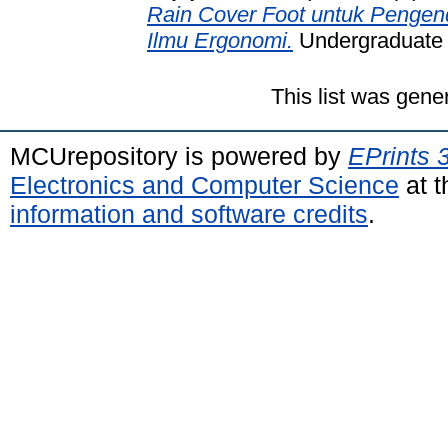
Rain Cover Foot untuk Pengen
Ilmu Ergonomi.
Undergraduate t
This list was gen
MCUrepository is powered by
EPrints 
Electronics and Computer Science
at t
information and software credits
.