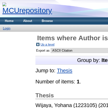
Home
About
Browse
Login
Items where Author is
Up a level
Export as
Group by:
It
Jump to:
Thesis
Number of items:
1
.
Thesis
Wijaya, Yohana (1223105)
(20