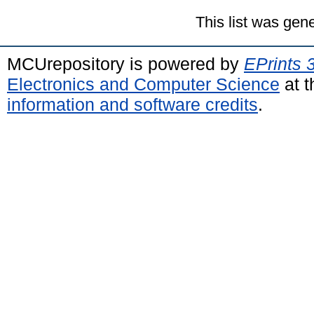
This list was gen
MCUrepository is powered by
EPrints 
Electronics and Computer Science
at t
information and software credits
.