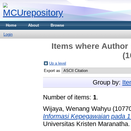
Home
About
Browse
Login
Items where Author 
(1
Up a level
Export as
Group by:
It
Number of items:
1
.
Wijaya, Wenang Wahyu (1077
Informasi Kepegawaian pada 1
Universitas Kristen Maranatha.