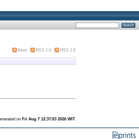
Atom
RSS 1.0
RSS 2.0
generated on
Fri Aug 7 12:37:03 2026 WIT
.