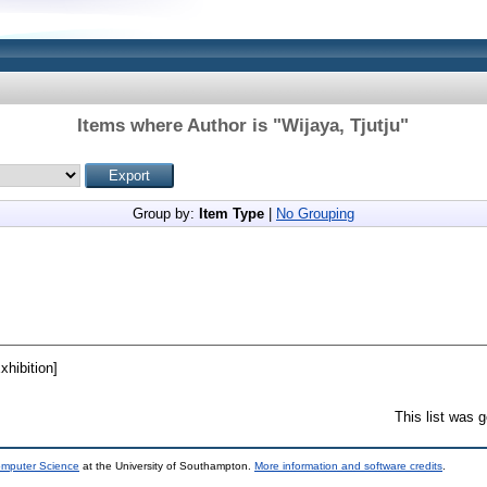
Items where Author is "
Wijaya, Tjutju
"
Group by:
Item Type
|
No Grouping
hibition]
This list was 
omputer Science
at the University of Southampton.
More information and software credits
.