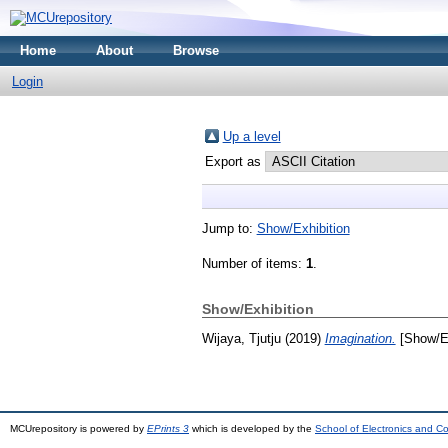
Home
About
Browse
Login
Up a level
Export as
Jump to:
Show/Exhibition
Number of items:
1
.
Show/Exhibition
Wijaya, Tjutju
(2019)
Imagination.
[Show/Ex
MCUrepository is powered by
EPrints 3
which is developed by the
School of Electronics and C