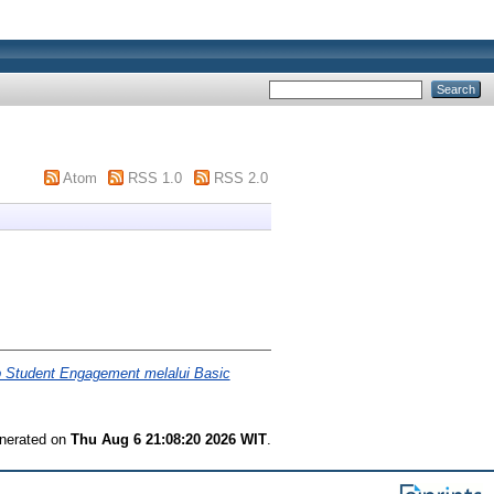
Atom
RSS 1.0
RSS 2.0
p Student Engagement melalui Basic
enerated on
Thu Aug 6 21:08:20 2026 WIT
.