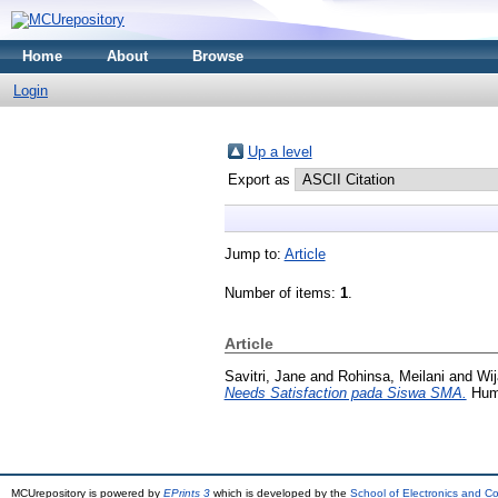
Home
About
Browse
Login
Up a level
Export as
Jump to:
Article
Number of items:
1
.
Article
Savitri, Jane
and
Rohinsa, Meilani
and
Wij
Needs Satisfaction pada Siswa SMA.
Huma
MCUrepository is powered by
EPrints 3
which is developed by the
School of Electronics and C