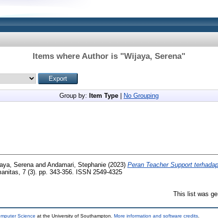
Items where Author is "
Wijaya, Serena
"
Group by:
Item Type
|
No Grouping
aya, Serena
and
Andamari, Stephanie
(2023)
Peran Teacher Support terhada
nitas, 7 (3). pp. 343-356. ISSN 2549-4325
This list was g
omputer Science
at the University of Southampton.
More information and software credits
.