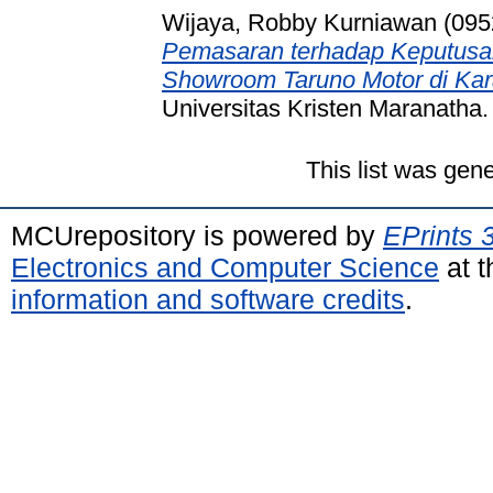
Wijaya, Robby Kurniawan (095
Pemasaran terhadap Keputusa
Showroom Taruno Motor di Ka
Universitas Kristen Maranatha.
This list was gen
MCUrepository is powered by
EPrints 
Electronics and Computer Science
at t
information and software credits
.