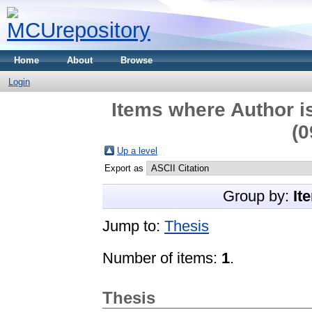
Home
About
Browse
Login
Items where Author is
(0
Up a level
Export as
Group by:
It
Jump to:
Thesis
Number of items:
1
.
Thesis